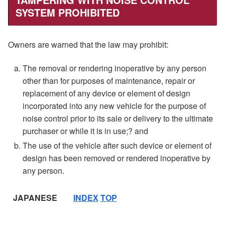
SYSTEM PROHIBITED
Owners are warned that the law may prohibit:
The removal or rendering inoperative by any person
other than for purposes of maintenance, repair or
replacement of any device or element of design
incorporated into any new vehicle for the purpose of
noise control prior to its sale or delivery to the ultimate
purchaser or while it is in use;? and
The use of the vehicle after such device or element of
design has been removed or rendered inoperative by
any person.
JAPANESE
INDEX
TOP