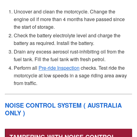
Uncover and clean the motorcycle. Change the
engine oil if more than 4 months have passed since
the start of storage.
Check the battery electrolyte level and charge the
battery as required. Install the battery.
Drain any excess aerosol rust-inhibiting oil from the
fuel tank. Fill the fuel tank with fresh petrol.
Perform all
Pre-ride Inspection
checks. Test ride the
motorcycle at low speeds in a sage riding area away
from traffic.
NOISE CONTROL SYSTEM ( AUSTRALIA
ONLY )
TAMPERING WITH NOISE CONTROL