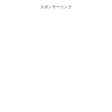
スポンサーリンク