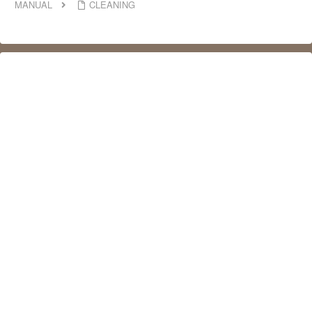
MANUAL
CLEANING