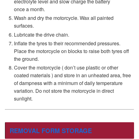
electrolyte level and slow charge the battery
once a month.
Wash and dry the motorcycle. Wax all painted
surfaces.
Lubricate the drive chain.
Inflate the tyres to their recommended pressures.
Place the motorcycle on blocks to raise both tyres off
the ground.
Cover the motorcycle ( don’t use plastic or other
coated materials ) and store in an unheated area, free
of dampness with a minimum of daily temperature
variation. Do not store the motorcycle in direct
sunlight.
REMOVAL FORM STORAGE