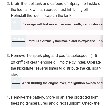
Drain the fuel tank and carburetor. Spray the inside of
the fuel tank with an aerosol rust-inhibiting oil.
Reinstall the fuel fill cap on the tank.
NOTE
If storage will last more than one month, carburetor drain
WARNING
Petrol is extremely flammable and is explosive under ce
Remove the spark plug and pour a tablespoon ( 15 –
3
20 cm
) of clean engine oil into the cylinder. Operate
the kickstarter several times to distribute the oil. spark
plug.
NOTE
When turning the engine over, the Ignition Switch should
Remove the battery. Store in an area protected from
freezing temperatures and direct sunlight. Check the