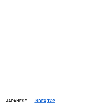
JAPANESE
INDEX
TOP