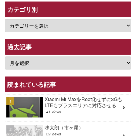
カテゴリ別
過去記事
読まれている記事
Xiaomi Mi MaxをRoot化せずに3Gも
LTEもプラスエリアに対応させる
41 views
味太朗（市ヶ尾）
39 views