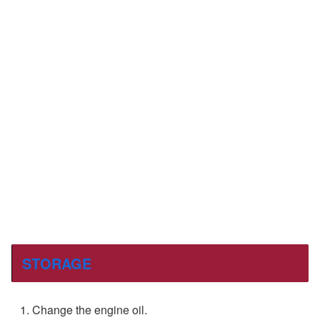
STORAGE
Change the engine oil.