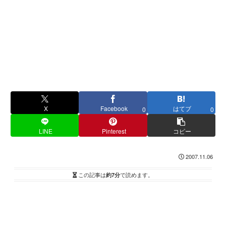
X
Facebook
はてブ
0
0
LINE
Pinterest
コピー
2007.11.06
この記事は
約7分
で読めます。