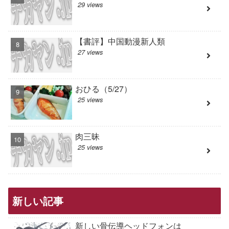
29 views
【書評】中国動漫新人類
27 views
おひる（5/27）
25 views
肉三昧
25 views
新しい記事
新しい骨伝導ヘッドフォンは