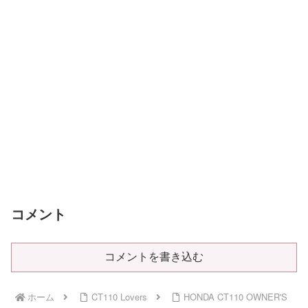
コメント
コメントを書き込む
ホーム
CT110 Lovers
HONDA CT110 OWNER'S