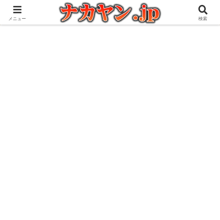
アウトドアとガジェット好きな管理人の愉快な日々を綴るブログ
メニュー
検索