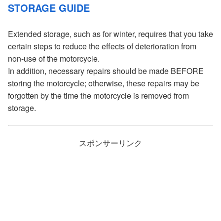
STORAGE GUIDE
Extended storage, such as for winter, requires that you take
certain steps to reduce the effects of deterioration from
non-use of the motorcycle.
In addition, necessary repairs should be made BEFORE
storing the motorcycle; otherwise, these repairs may be
forgotten by the time the motorcycle is removed from
storage.
スポンサーリンク