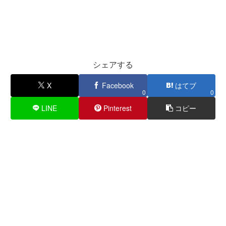
シェアする
X
Facebook
はてブ
0
0
LINE
Pinterest
コピー