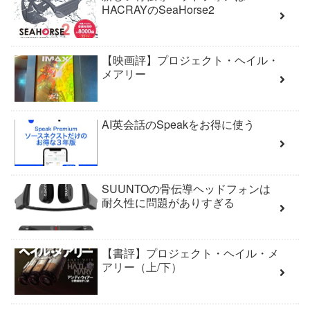
HACRAYのSeaHorse2
【映画評】プロジェクト・ヘイル・
メアリー
AI英会話のSpeakをお得に使う
SUUNTOの骨伝導ヘッドフォンは
耐久性に問題がありすぎる
【書評】プロジェクト・ヘイル・メ
アリー（上/下）