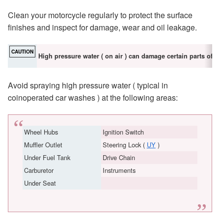
Clean your motorcycle regularly to protect the surface
finishes and inspect for damage, wear and oil leakage.
CAUTION
High pressure water ( on air ) can damage certain parts of t
Avoid spraying high pressure water ( typical in
coinoperated car washes ) at the following areas:
Wheel Hubs
Ignition Switch
Muffler Outlet
Steering Lock (
UY
)
Under Fuel Tank
Drive Chain
Carburetor
Instruments
Under Seat