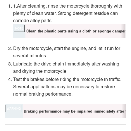
1.After cleaning, rinse the motorcycle thoroughly with
plenty of clean water. Strong detergent residue can
corrode alloy parts.
NOTE
Clean the plastic parts using a cloth or sponge dampened 
Dry the motorcycle, start the engine, and let it run for
several minutes.
Lubricate the drive chain immediately after washing
and drying the motorcycle
Test the brakes before riding the motorcycle in traffic.
Several applications may be necessary to restore
normal braking performance.
WARNING
Braking performance may be impaired immediately after wa