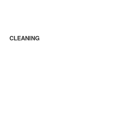
CLEANING