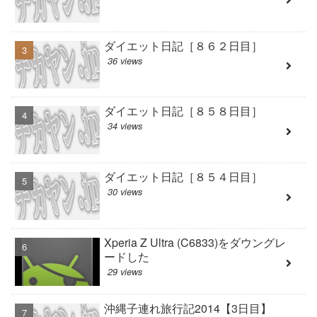
ダイエット日記［８６２日目］
36 views
ダイエット日記［８５８日目］
34 views
ダイエット日記［８５４日目］
30 views
Xperia Z Ultra (C6833)をダウングレ
ードした
29 views
沖縄子連れ旅行記2014【3日目】