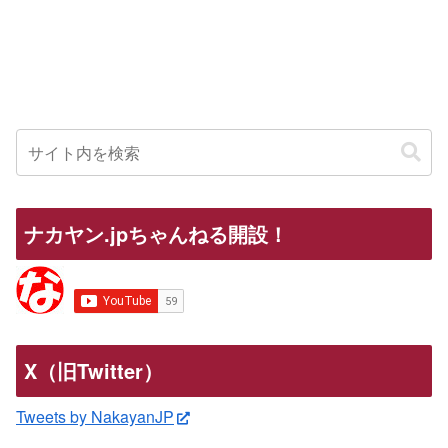
ナカヤン.jpちゃんねる開設！
X（旧Twitter）
Tweets by NakayanJP