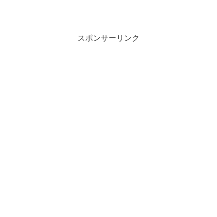
スポンサーリンク